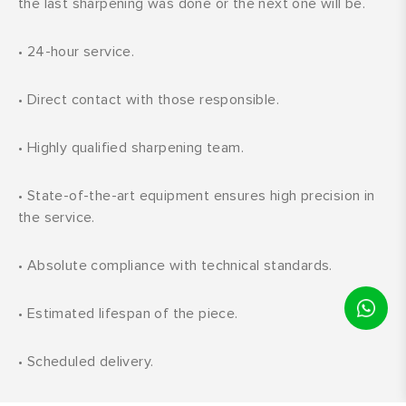
the last sharpening was done or the next one will be.
•
24-hour service.
•
Direct contact with those responsible.
•
Highly qualified sharpening team.
•
State-of-the-art equipment ensures high precision in
the service.
•
Absolute compliance with technical standards.
•
Estimated lifespan of the piece.
•
Scheduled delivery.