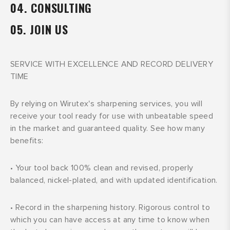
04. CONSULTING
05. JOIN US
SERVICE WITH EXCELLENCE AND RECORD DELIVERY
TIME
By relying on Wirutex's sharpening services, you will
receive your tool ready for use with unbeatable speed
in the market and guaranteed quality. See how many
benefits:
•
Your tool back 100% clean and revised, properly
balanced, nickel-plated, and with updated identification.
•
Record in the sharpening history. Rigorous control to
which you can have access at any time to know when