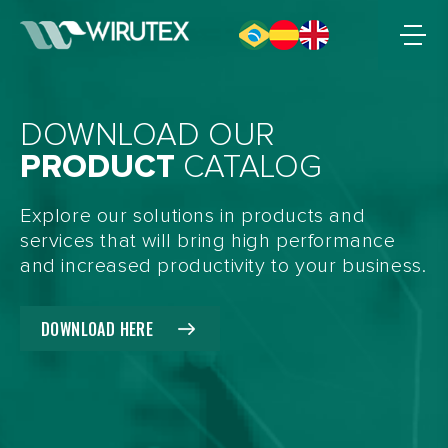
DOWNLOAD OUR
PRODUCT
CATALOG
Explore our solutions in products and
services that will bring high performance
and increased productivity to your business.
DOWNLOAD HERE