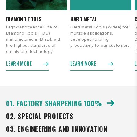
DIAMOND TOOLS
HARD METAL
High-performance Line of
Hard Metal Tools (Widea) for
S
Diamond Tools (PDC),
multiple applications,
o
manufactured in Brazil, with
developed to bring
D
the highest standards of
productivity to our customers.
m
quality and technology
f
LEARN MORE
LEARN MORE
01. FACTORY SHARPENING 100%
02. SPECIAL PROJECTS
03. ENGINEERING AND INNOVATION